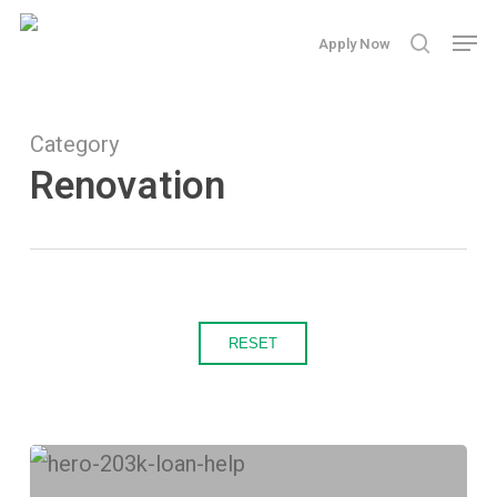
Skip
Men
Apply Now
search
to
main
content
Category
Renovation
RESET
How