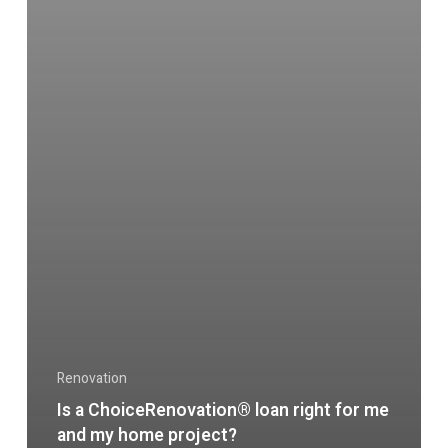
Renovation
Is a ChoiceRenovation® loan right for me
and my home project?