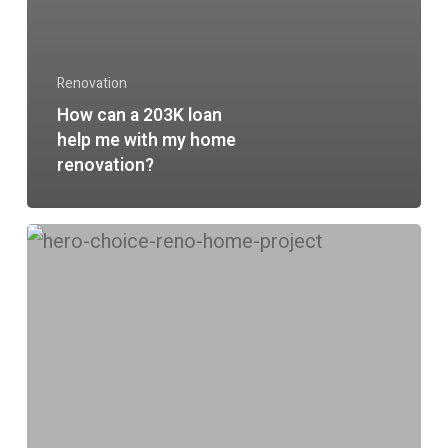
Renovation
How can a 203K loan
help me with my home
renovation?
Is
a
ChoiceRenovation®
loan
right
for