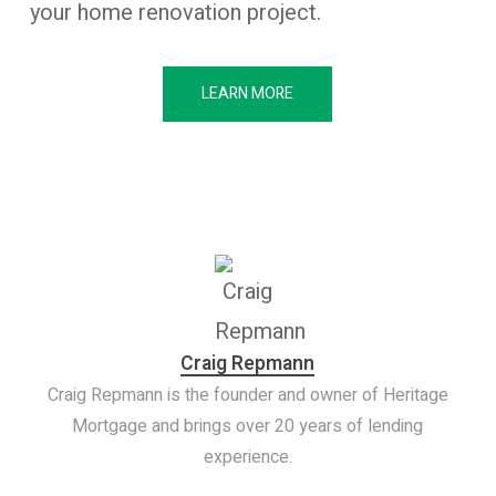
your home renovation project.
LEARN MORE
Craig Repmann
Craig Repmann is the founder and owner of Heritage
Mortgage and brings over 20 years of lending
experience.