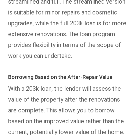
streamlined and full. The streamlined version
is suitable for minor repairs and cosmetic
upgrades, while the full 203k loan is for more
extensive renovations. The loan program
provides flexibility in terms of the scope of
work you can undertake.
Borrowing Based on the After-Repair Value
With a 203k loan, the lender will assess the
value of the property after the renovations
are complete. This allows you to borrow
based on the improved value rather than the
current, potentially lower value of the home.