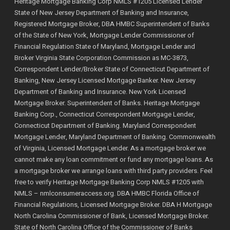
Heritage Mortgage Banking Corp NMLS #1205 Licensed Lender
State of New Jersey Department of Banking and Insurance,
Registered Mortgage Broker, DBA HMBC Superintendent of Banks
of the State of New York, Mortgage Lender Commissioner of
Financial Regulation State of Maryland, Mortgage Lender and
Broker Virginia State Corporation Commission as MC-3873,
Correspondent Lender/Broker State of Connecticut Department of
Banking, New Jersey Licensed Mortgage Banker. New Jersey
Department of Banking and Insurance. New York Licensed
Mortgage Broker. Superintendent of Banks. Heritage Mortgage
Banking Corp., Connecticut Correspondent Mortgage Lender,
Connecticut Department of Banking. Maryland Correspondent
Mortgage Lender, Maryland Department of Banking. Commonwealth
of Virginia, Licensed Mortgage Lender. As a mortgage broker we
cannot make any loan commitment or fund any mortgage loans. As
a mortgage broker we arrange loans with third party providers. Feel
free to verify Heritage Mortgage Banking Corp NMLS #1205 with
NMLS –
nmlconsumeraccess.org
. DBA HMBC Florida Office of
Financial Regulations, Licensed Mortgage Broker. DBA H Mortgage
North Carolina Commissioner of Bank, Licensed Mortgage Broker.
State of North Carolina Office of the Commissioner of Banks