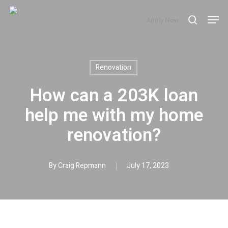
Skip
Men
Apply Now
search
to
main
content
Renovation
How can a 203K loan
help me with my home
renovation?
By
Craig Repmann
July 17, 2023