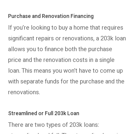
Purchase and Renovation Financing
If you’re looking to buy a home that requires
significant repairs or renovations, a 203k loan
allows you to finance both the purchase
price and the renovation costs in a single
loan. This means you won’t have to come up
with separate funds for the purchase and the
renovations.
Streamlined or Full 203k Loan
There are two types of 203k loans: