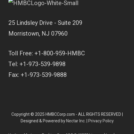
25 Lindsley Drive - Suite 209
Morristown, NJ 07960
Toll Free: +1-800-959-HMBC
Tel: +1-973-539-9898
Fax: +1-973-539-9888
Copyright © 2025 HMBCCorp.com - ALL RIGHTS RESERVED |
Designed & Powered by
Nectar Inc.
|
Privacy Policy