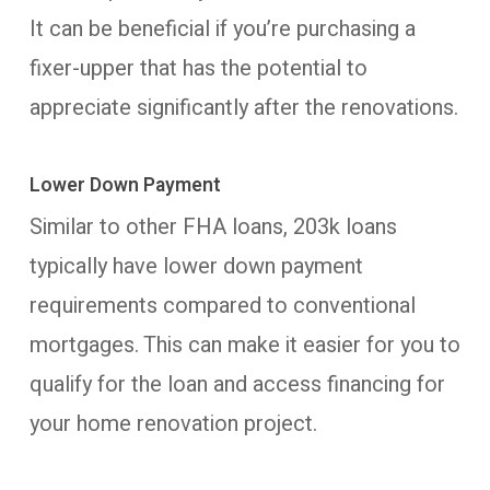
It can be beneficial if you’re purchasing a
fixer-upper that has the potential to
appreciate significantly after the renovations.
Lower Down Payment
Similar to other FHA loans, 203k loans
typically have lower down payment
requirements compared to conventional
mortgages. This can make it easier for you to
qualify for the loan and access financing for
your home renovation project.