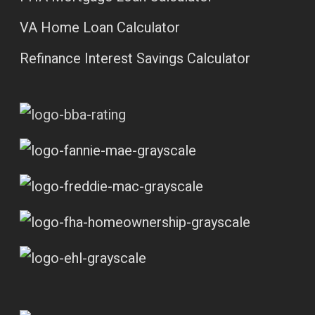
VA Home Loan Calculator
Refinance Interest Savings Calculator