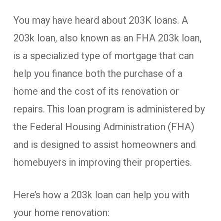
You may have heard about 203K loans. A
203k loan, also known as an FHA 203k loan,
is a specialized type of mortgage that can
help you finance both the purchase of a
home and the cost of its renovation or
repairs. This loan program is administered by
the Federal Housing Administration (FHA)
and is designed to assist homeowners and
homebuyers in improving their properties.
Here’s how a 203k loan can help you with
your home renovation: