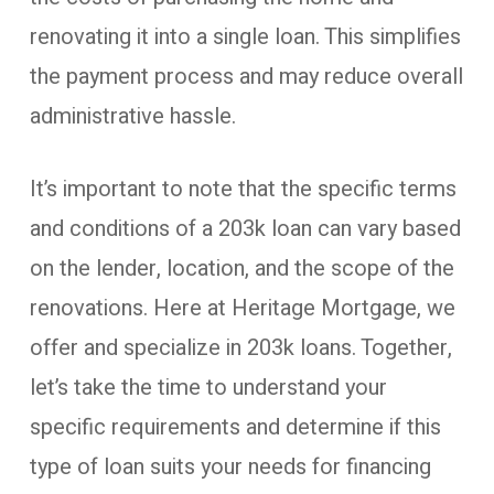
renovating it into a single loan. This simplifies
the payment process and may reduce overall
administrative hassle.
It’s important to note that the specific terms
and conditions of a 203k loan can vary based
on the lender, location, and the scope of the
renovations. Here at Heritage Mortgage, we
offer and specialize in 203k loans. Together,
let’s take the time to understand your
specific requirements and determine if this
type of loan suits your needs for financing