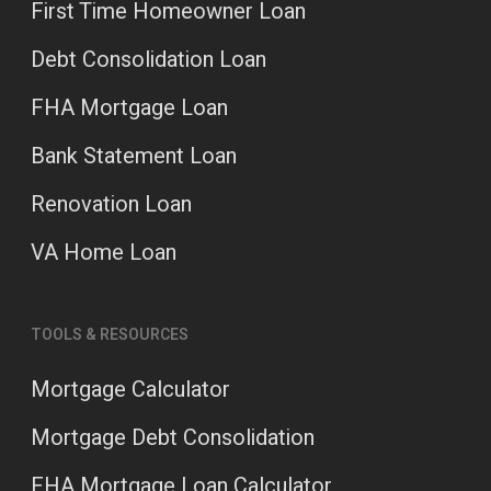
First Time Homeowner Loan
Debt Consolidation Loan
FHA Mortgage Loan
Bank Statement Loan
Renovation Loan
VA Home Loan
TOOLS & RESOURCES
Mortgage Calculator
Mortgage Debt Consolidation
FHA Mortgage Loan Calculator