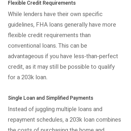
Flexible Credit Requirements
While lenders have their own specific
guidelines, FHA loans generally have more
flexible credit requirements than
conventional loans. This can be
advantageous if you have less-than-perfect
credit, as it may still be possible to qualify
for a 203k loan.
Single Loan and Simplified Payments
Instead of juggling multiple loans and
repayment schedules, a 203k loan combines
the costs of purchasing the home and