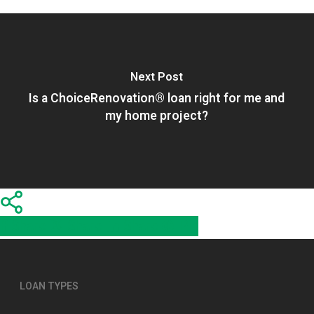
Next Post
Is a ChoiceRenovation® loan right for me and
my home project?
Share
Share
Share
Share
Pin
LOAN TYPES