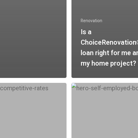
Renovation
Is a
ChoiceRenovatio
loan right for me a
my home project?
Will
a
tional
bank-
statement
loan