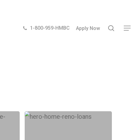
search
1-800-959-HMBC
Apply Now
Menu
What
type
of