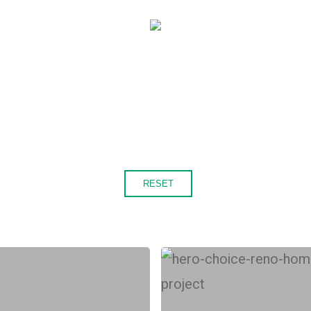
RESET
Is
a
ChoiceRenovation®