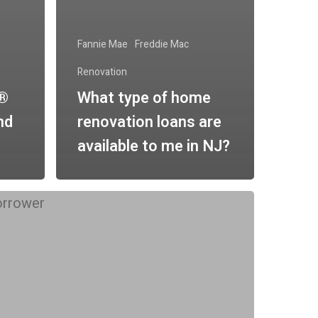
Fannie Mae
Freddie Mac
Renovation
n®
What type of home
nd
renovation loans are
available to me in NJ?