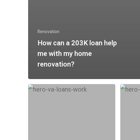
Renovation
How can a 203K loan help
me with my home
renovation?
Do
How
FHA
can
and
conven
VA
loans
Mortgages
(Fannie